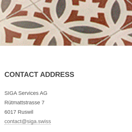
CONTACT ADDRESS
SIGA Services AG
Rütmattstrasse 7
6017 Ruswil
contact@s
iga.swiss