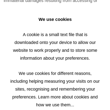
immaterial damages resulting from accessing or
using or not using the published information, misuse
of the connection or technical faults are excluded.
We use cookies
All offers are non-binding. The author expressly
reserves the right to modify, supplement or delete
A cookie is a small text file that is
the entire offer without special notice or temporarily
downloaded onto your device to allow our
or permanently cease publication.
website to work properly and to store some
information about your preferences.
LIABILITY FOR LINKS
We use cookies for different reasons,
including helping measuring your visits on our
References and links on third-party websites are
sites, recognising and remembering your
outside our scope of liability. All liability for such
preferences. Learn more about cookies and
websites shall be denied. Such websites are
how we use them...
accessed and used at the user’s risk.