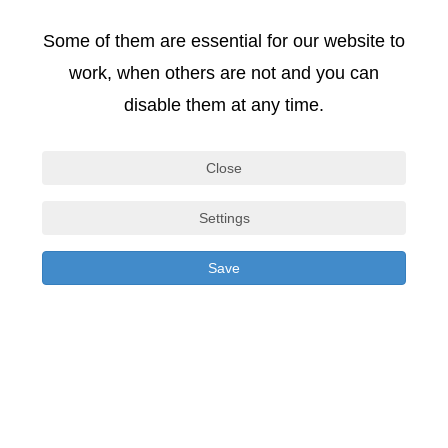
Some of them are essential for our website to
COPYRIGHT
work, when others are not and you can
disable them at any time.
Copyrights and all other rights to the content,
images, photos or other files on the website are held
Close
exclusively by SIGA. Written consent to reproduce
Settings
any elements must be obtained from the copyright
holder in advance.
Save
DATA PROTECTION
In principle, none of your personal information is
stored when visiting our website. In individual cases,