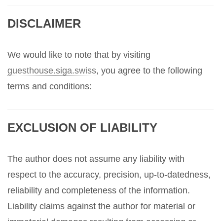
DISCLAIMER
We would like to note that by visiting
guesthouse.siga.swiss
, you agree to the following
terms and conditions:
EXCLUSION OF LIABILITY
The author does not assume any liability with
respect to the accuracy, precision, up-to-datedness,
reliability and completeness of the information.
Liability claims against the author for material or