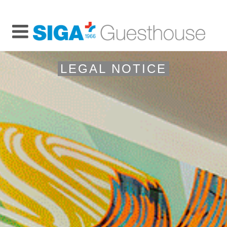
LEGAL NOTICE